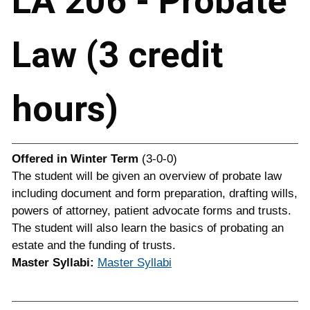
LA 206 - Probate
Law (3 credit
hours)
Offered in
Winter Term
(3-0-0)
The student will be given an overview of probate law
including document and form preparation, drafting wills,
powers of attorney, patient advocate forms and trusts.
The student will also learn the basics of probating an
estate and the funding of trusts.
Master Syllabi:
Master Syllabi