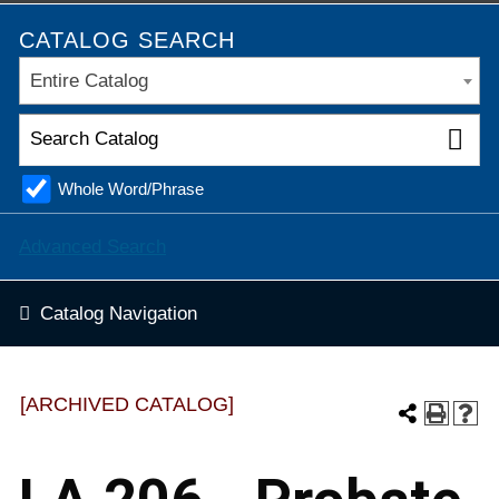
CATALOG SEARCH
Entire Catalog
Whole Word/Phrase
Advanced Search
Catalog Navigation
[ARCHIVED CATALOG]