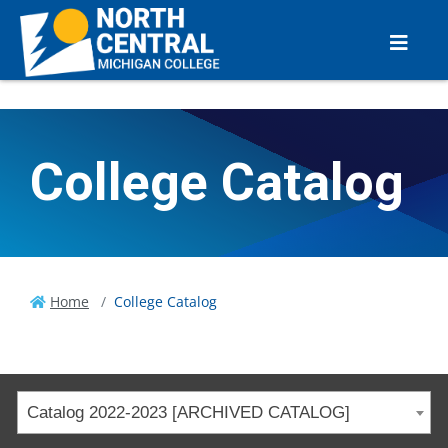
College Catalog
Home
College Catalog
Catalog 2022-2023 [ARCHIVED CATALOG]