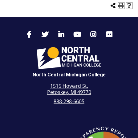
North Central Michigan College
1515 Howard St.
Petoskey, MI 49770
888-298-6605