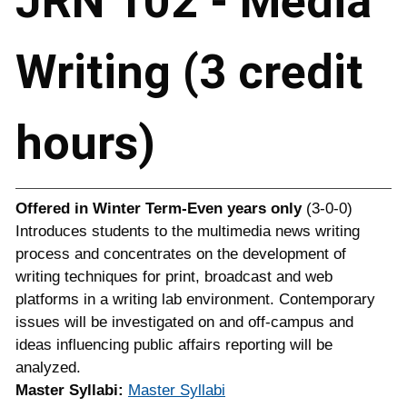
JRN 102 - Media
Writing (3 credit
hours)
Offered in
Winter Term-Even years only
(3-0-0)
Introduces students to the multimedia news writing
process and concentrates on the development of
writing techniques for print, broadcast and web
platforms in a writing lab environment. Contemporary
issues will be investigated on and off-campus and
ideas influencing public affairs reporting will be
analyzed.
Master Syllabi:
Master Syllabi