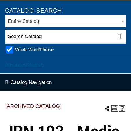
CATALOG SEARCH
Entire Catalog
Whole Word/Phrase
Advanced Search
Catalog Navigation
[ARCHIVED CATALOG]