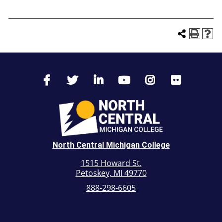
North Central Michigan College
1515 Howard St.
Petoskey, MI 49770
888-298-6605