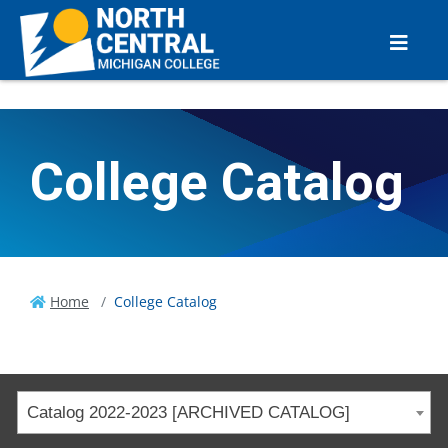
College Catalog
Home
College Catalog
Catalog 2022-2023 [ARCHIVED CATALOG]