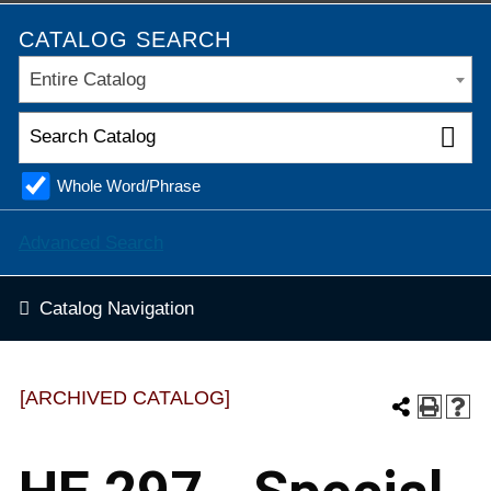
CATALOG SEARCH
Entire Catalog
Whole Word/Phrase
Advanced Search
Catalog Navigation
[ARCHIVED CATALOG]