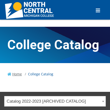
College Catalog
Home
College Catalog
Catalog 2022-2023 [ARCHIVED CATALOG]