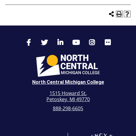
North Central Michigan College
1515 Howard St.
Petoskey, MI 49770
888-298-6605