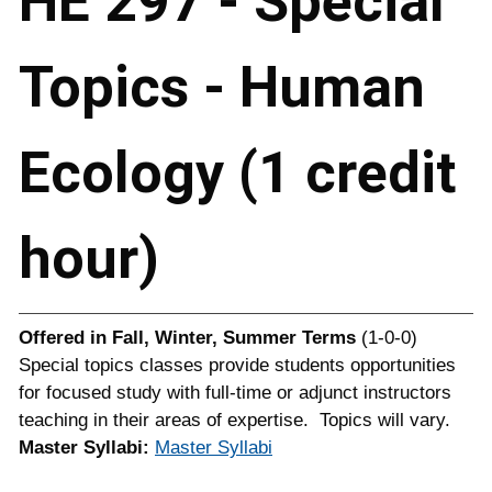
HE 297 - Special
Topics - Human
Ecology (1 credit
hour)
Offered in
Fall, Winter, Summer Terms
(1-0-0)
Special topics classes provide students opportunities
for focused study with full-time or adjunct instructors
teaching in their areas of expertise. Topics will vary.
Master Syllabi:
Master Syllabi