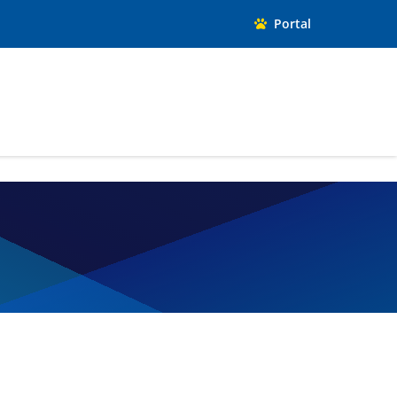
Portal