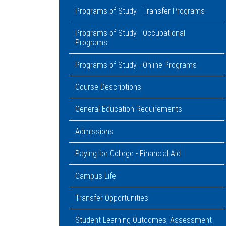
Programs of Study - Transfer Programs
Programs of Study - Occupational
Programs
Programs of Study - Online Programs
Course Descriptions
General Education Requirements
Admissions
Paying for College - Financial Aid
Campus Life
Transfer Opportunities
Student Learning Outcomes, Assessment