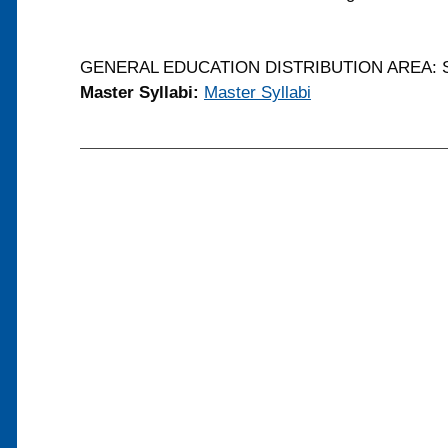
GENERAL EDUCATION DISTRIBUTION AREA: S
Master Syllabi:
Master Syllabi