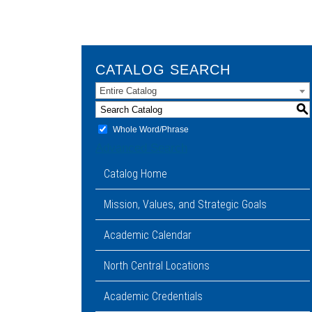
CATALOG SEARCH
Entire Catalog
S
Whole Word/Phrase
Advanced Search
Catalog Home
Mission, Values, and Strategic Goals
Academic Calendar
North Central Locations
Academic Credentials