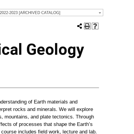
 2022-2023 [ARCHIVED CATALOG]
ical Geology
derstanding of Earth materials and
terpret rocks and minerals. We will explore
, mountains, and plate tectonics. Through
effects of processes that shape the Earth’s
course includes field work, lecture and lab.