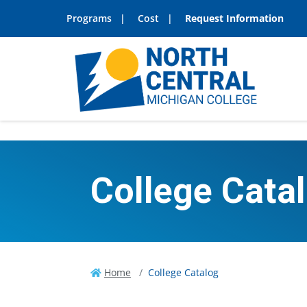
Programs
Cost
Request Information
College Cata
Home
College Catalog