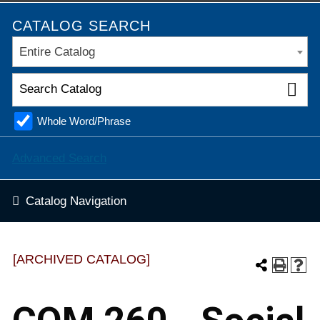
CATALOG SEARCH
Entire Catalog
Whole Word/Phrase
Advanced Search
Catalog Navigation
[ARCHIVED CATALOG]