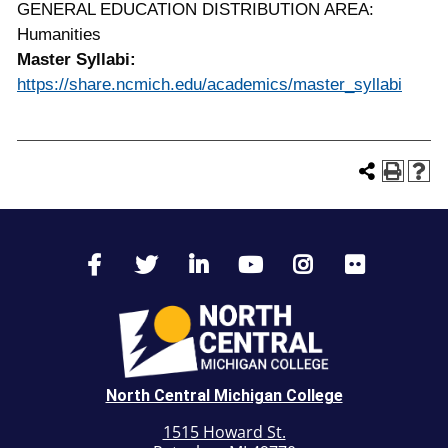
GENERAL EDUCATION DISTRIBUTION AREA:
Humanities
Master Syllabi:
https://share.ncmich.edu/academics/master_syllabi
North Central Michigan College
1515 Howard St.