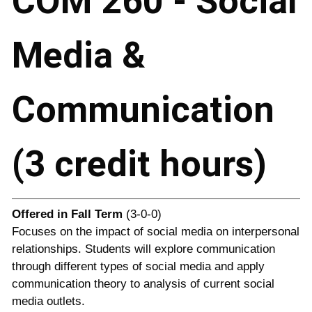
COM 260 - Social
Media &
Communication
(3 credit hours)
Offered in
Fall Term
(3-0-0)
Focuses on the impact of social media on interpersonal
relationships. Students will explore communication
through different types of social media and apply
communication theory to analysis of current social
media outlets.