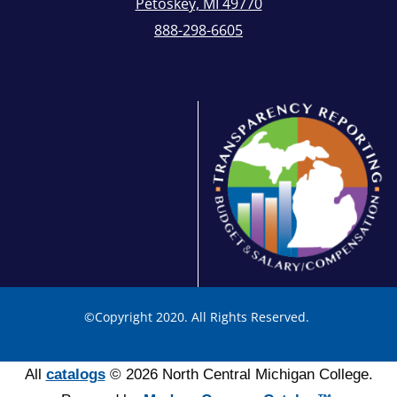
Petoskey, MI 49770
888-298-6605
©
Copyright 2020. All Rights Reserved.
All
catalogs
© 2026 North Central Michigan College.