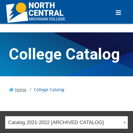
College Catalog
Home
College Catalog
Catalog 2021-2022 [ARCHIVED CATALOG]