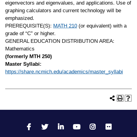
eigenvectors and eigenvalues, and applications. Use of
graphing calculators and current technology will be
emphasized.
PREREQUISITE(S):
MATH 210
(or equivalent) with a
grade of “C” or higher.
GENERAL EDUCATION DISTRIBUTION AREA:
Mathematics
(formerly MTH 250)
Master Syllabi:
https://share.ncmich.edu/academics/master_syllabi