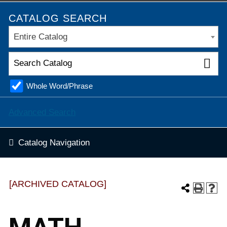
CATALOG SEARCH
Entire Catalog
Whole Word/Phrase
Advanced Search
Catalog Navigation
[ARCHIVED CATALOG]