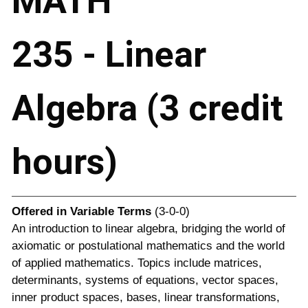
MATH
235 - Linear
Algebra (3 credit
hours)
Offered in
Variable Terms
(3-0-0)
An introduction to linear algebra, bridging the world of
axiomatic or postulational mathematics and the world
of applied mathematics. Topics include matrices,
determinants, systems of equations, vector spaces,
inner product spaces, bases, linear transformations,