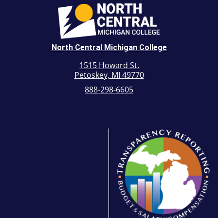
North Central Michigan College
1515 Howard St.
Petoskey, MI 49770
888-298-6605