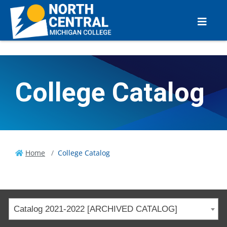
College Catalog
Home
College Catalog
Catalog 2021-2022 [ARCHIVED CATALOG]